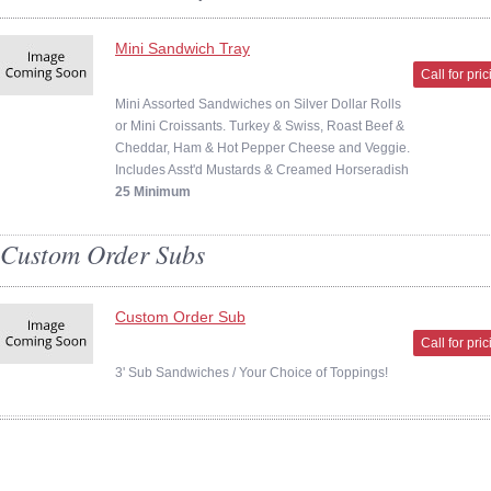
Mini Sandwich Tray
Call for pri
Mini Assorted Sandwiches on Silver Dollar Rolls
or Mini Croissants. Turkey & Swiss, Roast Beef &
Cheddar, Ham & Hot Pepper Cheese and Veggie.
Includes Asst'd Mustards & Creamed Horseradish
25 Minimum
Custom Order Subs
Custom Order Sub
Call for pri
3' Sub Sandwiches / Your Choice of Toppings!