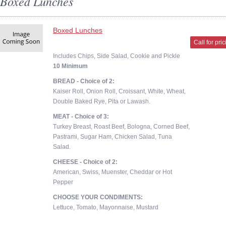
Boxed Lunches
Boxed Lunches
Call for pri
Includes Chips, Side Salad, Cookie and Pickle
10 Minimum
BREAD - Choice of 2:
Kaiser Roll, Onion Roll, Croissant, White, Wheat,
Double Baked Rye, Pita or Lawash.
MEAT - Choice of 3:
Turkey Breast, Roast Beef, Bologna, Corned Beef,
Pastrami, Sugar Ham, Chicken Salad, Tuna
Salad.
CHEESE - Choice of 2:
American, Swiss, Muenster, Cheddar or Hot
Pepper
CHOOSE YOUR CONDIMENTS:
Lettuce, Tomato, Mayonnaise, Mustard