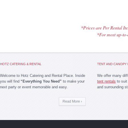
*Prices are Per Rental I
*For most up-to-
HOTZ CATERING & RENTAL
TENT AND CANOPY 
Welcome to Hotz Catering and Rental Place. Inside
We offer many dif
you will find
“Everything You Need”
to make your
tent rentals
to suit
next party or event memorable and easy.
and surrounding st
Read More ›