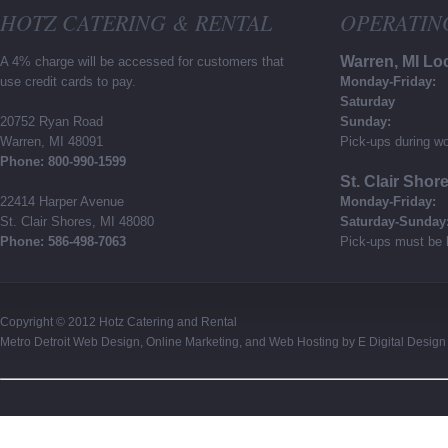
HOTZ CATERING & RENTAL
OPERATIN
Warren, MI Lo
A 4% charge will be accessed for customers that
use credit cards to pay.
Monday-Friday:
Saturday
20752 Ryan Road
Sunday:
Warren, MI 48091
Pick-ups during wo
Phone: 800-990-1599
St. Clair Shor
22414 Harper Avenue
Monday-Friday:
St. Clair Shores, MI 48080
Saturday-Sunday
Phone: 586-498-7063
Pick-ups must be 
Copyright © 2012
Hotz Catering and Rental
Metro Detroit Web Design
,
Online Marketing
, and
Web Hosting
by
E Digital Design