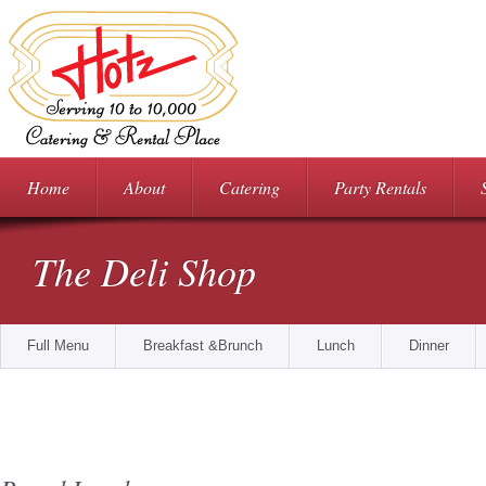
Home
About
Catering
Party Rentals
The Deli Shop
Full Menu
Breakfast &Brunch
Lunch
Dinner