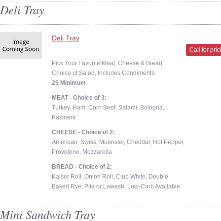
Deli Tray
Deli Tray
Call for pri
Pick Your Favorite Meat, Cheese & Bread.
Choice of Salad, Includes Condiments.
25 Minimum
MEAT - Choice of 3:
Turkey, Ham, Corn Beef, Salami, Bologna,
Pastrami
CHEESE - Choice of 2:
American, Swiss, Muenster, Cheddar, Hot Pepper,
Provolone, Mozzarella
BREAD - Choice of 2:
Kaiser Roll, Onion Roll, Club White, Double
Baked Rye, Pita or Lawash, Low-Carb Available
Mini Sandwich Tray