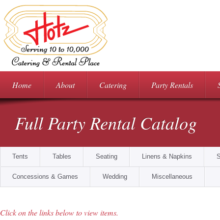
Home
About
Catering
Party Rentals
Full Party Rental Catalog
Tents
Tables
Seating
Linens & Napkins
S
Food Prep & Storage
Concessions & Games
Wedding
Miscellaneous
Click on the links below to view items.