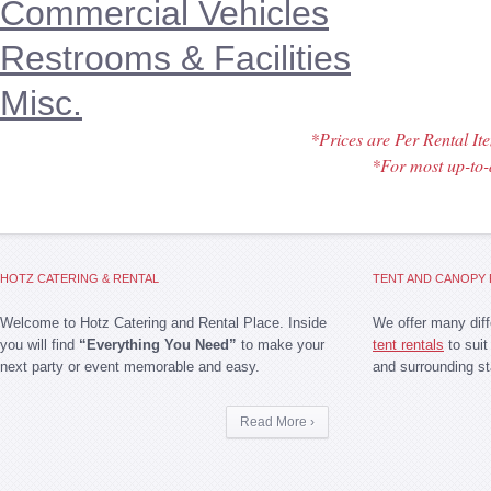
Commercial Vehicles
Restrooms & Facilities
Misc.
*Prices are Per Rental I
*For most up-to-
HOTZ CATERING & RENTAL
TENT AND CANOPY 
Welcome to Hotz Catering and Rental Place. Inside
We offer many dif
you will find
“Everything You Need”
to make your
tent rentals
to suit
next party or event memorable and easy.
and surrounding st
Read More ›