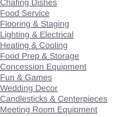
Chafing Dishes
Food Service
Flooring & Staging
Lighting & Electrical
Heating & Cooling
Food Prep & Storage
Concession Equipment
Fun & Games
Wedding Decor
Candlesticks & Centerpieces
Meeting Room Equipment