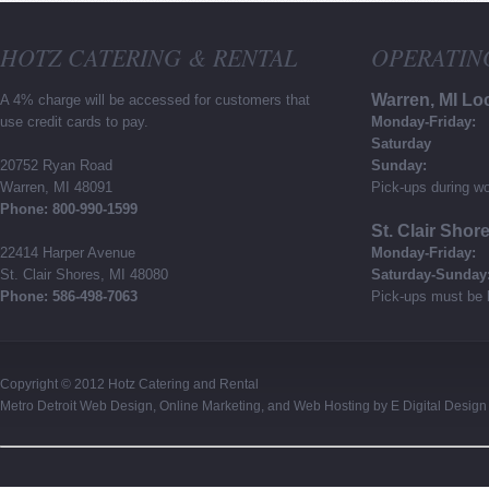
HOTZ CATERING & RENTAL
OPERATIN
Warren, MI Lo
A 4% charge will be accessed for customers that
use credit cards to pay.
Monday-Friday:
Saturday
20752 Ryan Road
Sunday:
Warren, MI 48091
Pick-ups during wo
Phone: 800-990-1599
St. Clair Shor
22414 Harper Avenue
Monday-Friday:
St. Clair Shores, MI 48080
Saturday-Sunday
Phone: 586-498-7063
Pick-ups must be 
Copyright © 2012
Hotz Catering and Rental
Metro Detroit Web Design
,
Online Marketing
, and
Web Hosting
by
E Digital Design