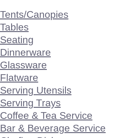
Tents/Canopies
Tables
Seating
Dinnerware
Glassware
Flatware
Serving Utensils
Serving Trays
Coffee & Tea Service
Bar & Beverage Service